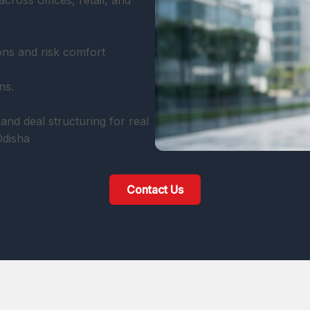
cross offices, retail, and
ons and risk comfort
ns.
and deal structuring for real
Odisha
Contact Us