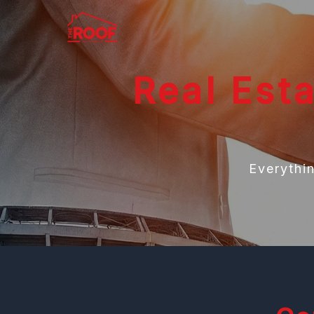
Real Est
Everythi