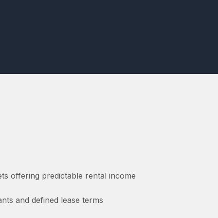
ts offering predictable rental income
nants and defined lease terms