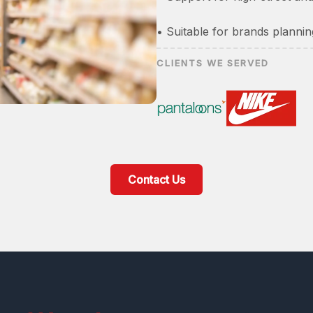
• Suitable for brands plannin
CLIENTS WE SERVED
Contact Us