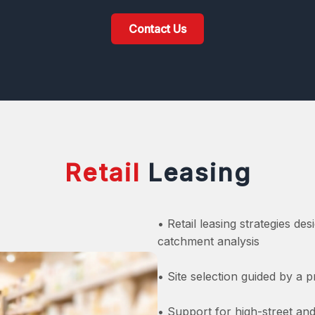
Contact Us
Retail
Leasing
• Retail leasing strategies desi
catchment analysis
• Site selection guided by a
• Support for high-street and