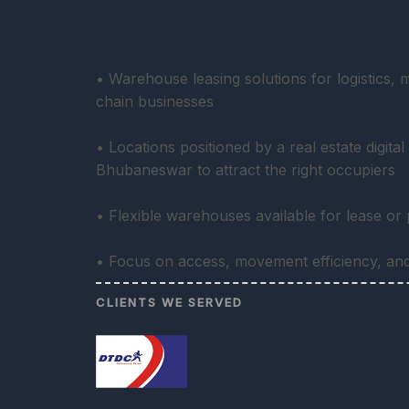
• Warehouse leasing solutions for logistics,
chain businesses
• Locations positioned by a real estate digita
Bhubaneswar to attract the right occupiers
• Flexible warehouses available for lease or
• Focus on access, movement efficiency, and 
CLIENTS WE SERVED