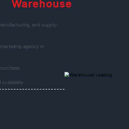
Warehouse
Leasing
 manufacturing, and supply-
l marketing agency in
 purchase
scalability