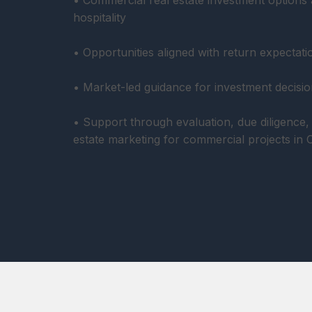
• Commercial real estate investment options a
hospitality
• Opportunities aligned with return expectati
• Market-led guidance for investment decisio
• Support through evaluation, due diligence, 
estate marketing for commercial projects in 