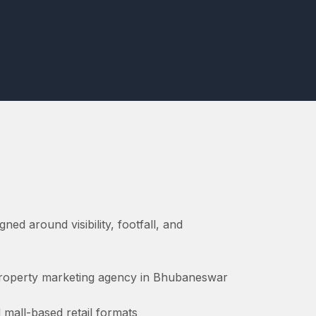
gned around visibility, footfall, and
 property marketing agency in Bhubaneswar
 mall-based retail formats