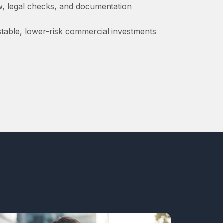
ew, legal checks, and documentation
 stable, lower-risk commercial investments
s