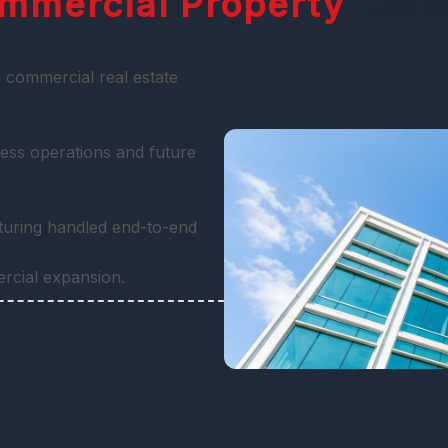
mmercial Property
Leas
 commercial real estate
ess operations and future
cturing handled end-to-end
ercial expansion.