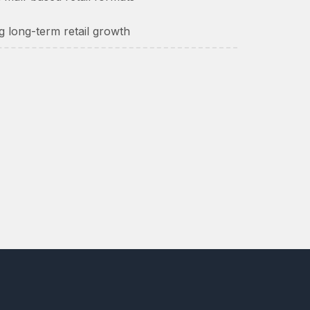
g long-term retail growth