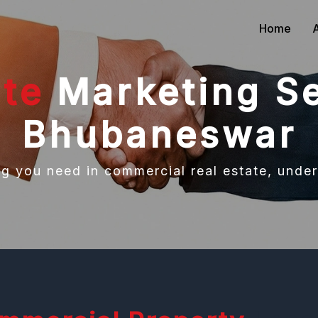
Home
ate
Marketing Se
Bhubaneswar
ng you need in commercial real estate, under