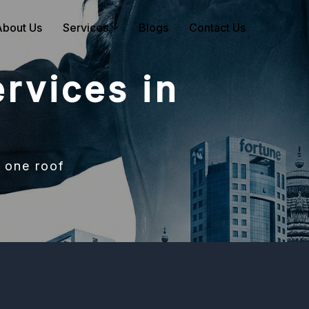
About Us
Services
Blogs
Contact Us
rvices in
 one roof