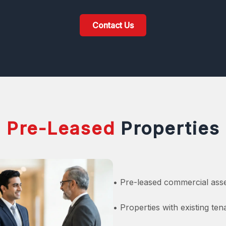
Contact Us
Pre-Leased
Properties
• Pre-leased commercial asse
• Properties with existing te