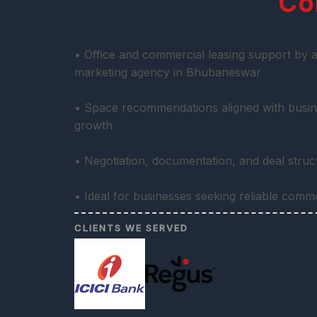
Co
• Office and commercial leasing support by a
marketing agency in Bhubaneswar
• Space recommendations aligned with busin
growth
• Negotiation, documentation, and deal stru
• Ideal for businesses seeking reliable comm
CLIENTS WE SERVED