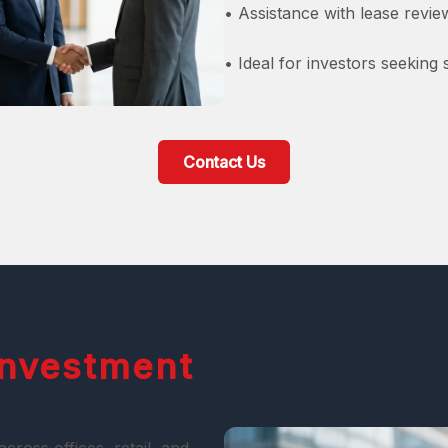
• Assistance with lease revi
• Ideal for investors seeking
Contact Us
Investment
Opportunitie